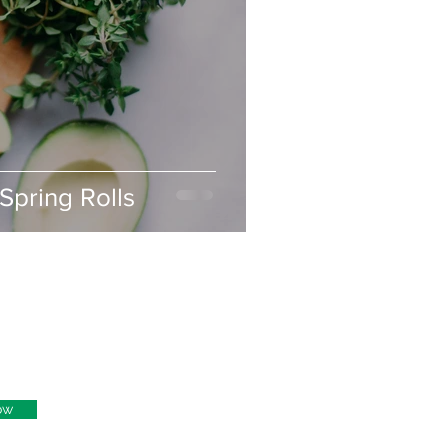
Spring Rolls
ow