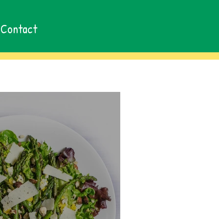
Contact