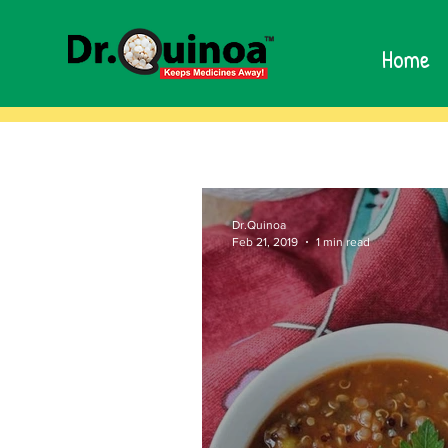
Home
Dr.Quinoa
Feb 21, 2019
1 min read