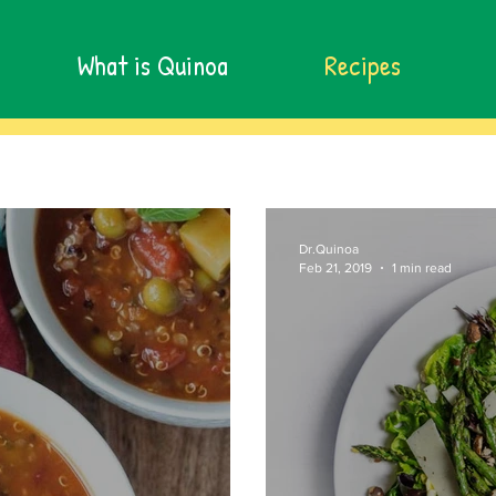
What is Quinoa
Recipes
Dr.Quinoa
Feb 21, 2019
1 min read