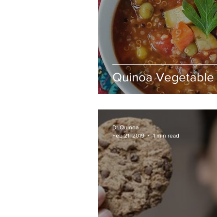
Quinoa Vegetable
Dr.Quinoa
Feb 21, 2019
1 min read