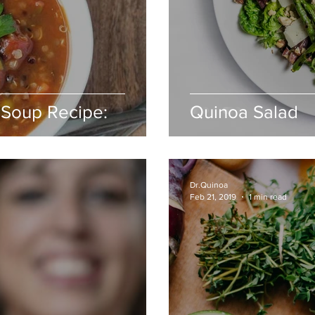
 Soup Recipe:
Quinoa Salad
Dr.Quinoa
Feb 21, 2019
1 min read