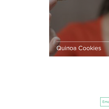
Quinoa Cookies