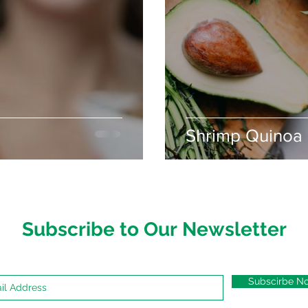
Shrimp Quinoa 
Subscribe to Our Newsletter
Subscirbe N