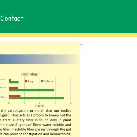
Contact