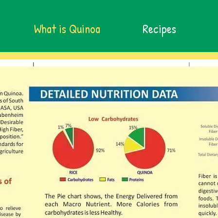
What is Quinoa
Recipes