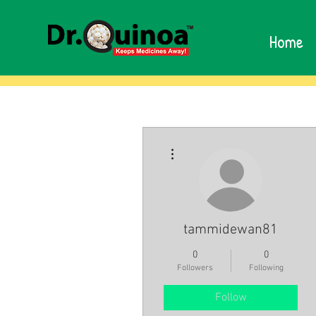
Home
More actions
tammidewan81
0
0
Followers
Following
Follow