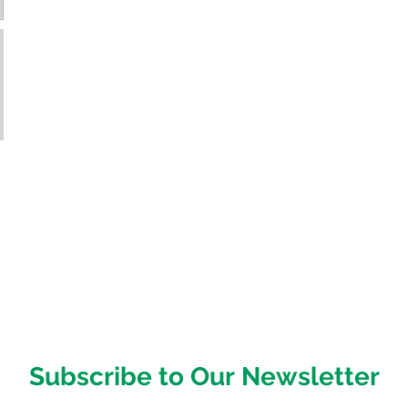
Subscribe to Our Newsletter