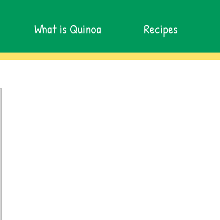
What is Quinoa
Recipes