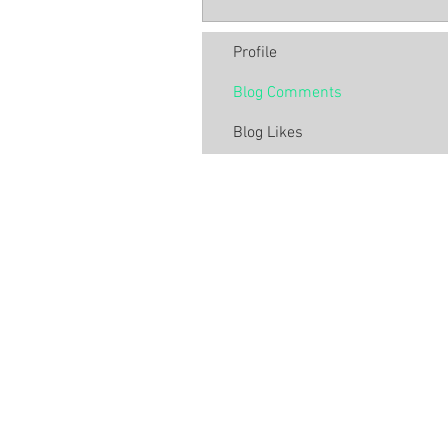
Profile
Blog Comments
Blog Likes