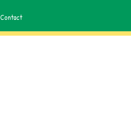
Contact