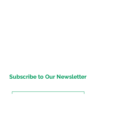
Subscribe to Our Newsletter
Subscirbe Now