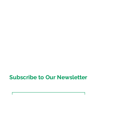
Subscribe to Our Newsletter
Subscirbe Now